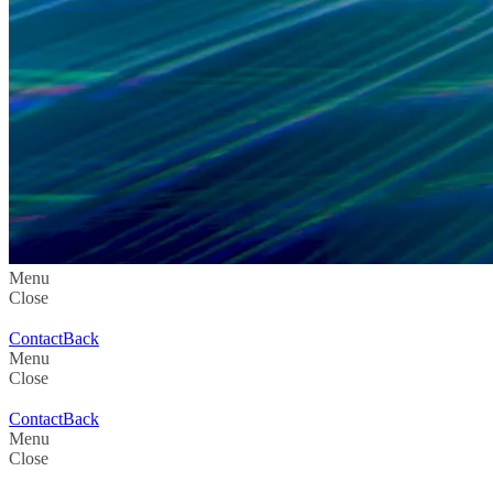
Menu
Close
Contact
Back
Menu
Close
Contact
Back
Menu
Close