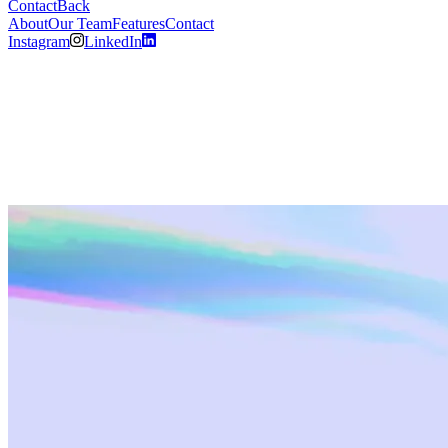
Contact
Back
About
Our Team
Features
Contact
Instagram
LinkedIn